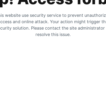
is website use security service to prevent unauthori
ccess and online attack. Your action might trigger t
curity solution. Please contact the site administrator
resolve this issue.