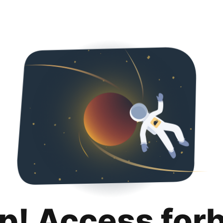
p! Access for