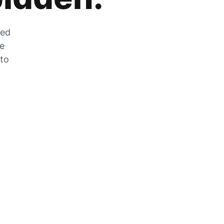
zed
he
 to