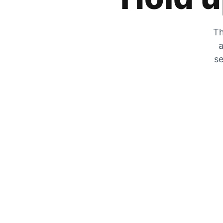
Th
a
se