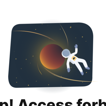
p! Access for