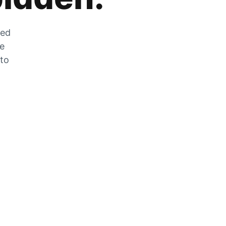
zed
he
 to