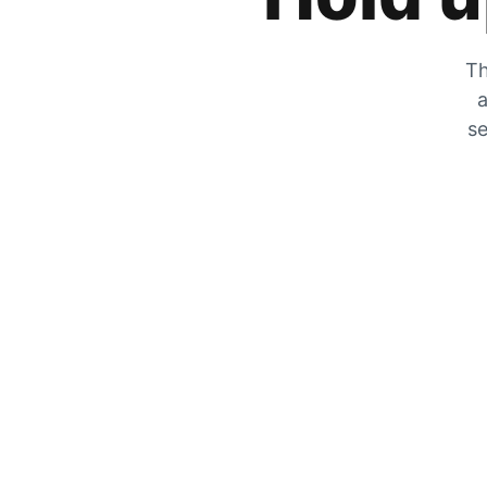
Th
a
se