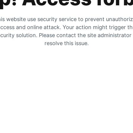
is website use security service to prevent unauthori
ccess and online attack. Your action might trigger t
curity solution. Please contact the site administrator
resolve this issue.