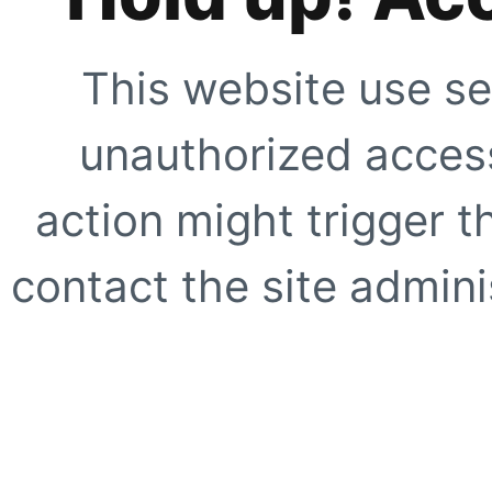
This website use se
unauthorized access
action might trigger t
contact the site adminis