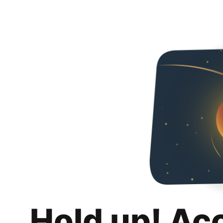
Hold up! Ac