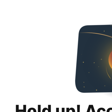
Hold up! Ac