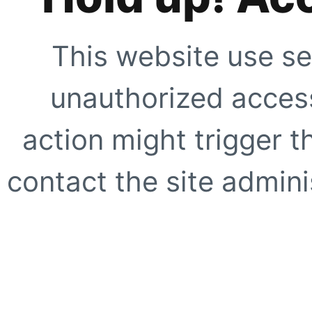
This website use se
unauthorized access
action might trigger t
contact the site adminis