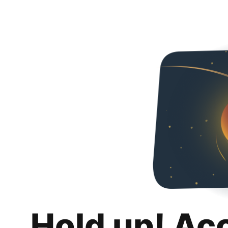
Hold up! Ac