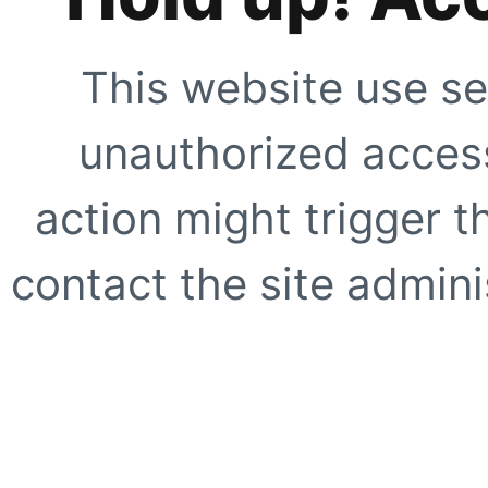
This website use se
unauthorized access
action might trigger t
contact the site adminis