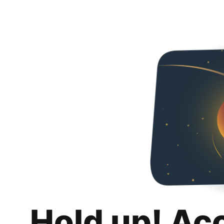
Hold up! Ac