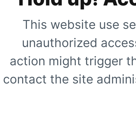
This website use se
unauthorized access
action might trigger t
contact the site adminis