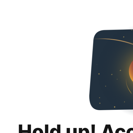
Hold up! Ac