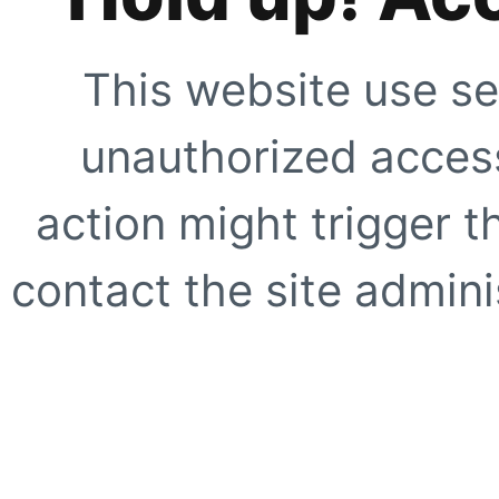
This website use se
unauthorized access
action might trigger t
contact the site adminis