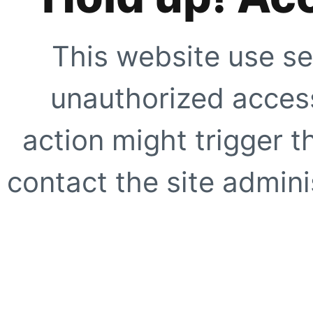
This website use se
unauthorized access
action might trigger t
contact the site adminis