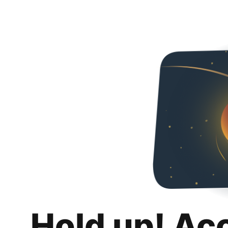
Hold up! Ac