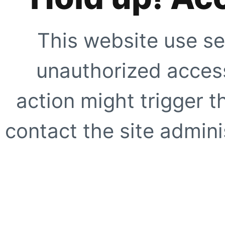
This website use se
unauthorized access
action might trigger t
contact the site adminis