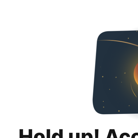
Hold up! Ac