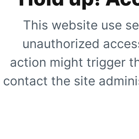
This website use se
unauthorized access
action might trigger t
contact the site adminis