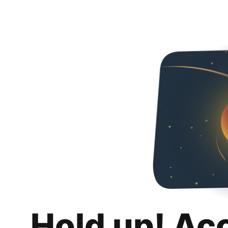
Hold up! Ac