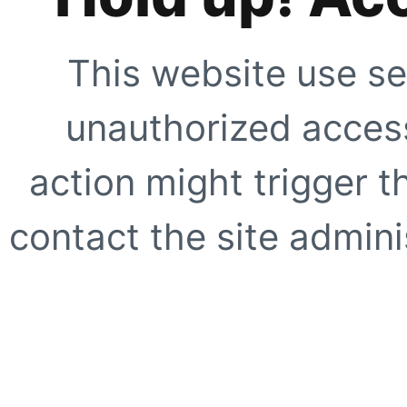
This website use se
unauthorized access
action might trigger t
contact the site adminis