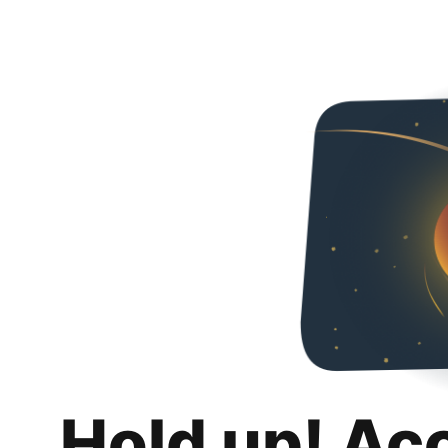
Hold up! Ac