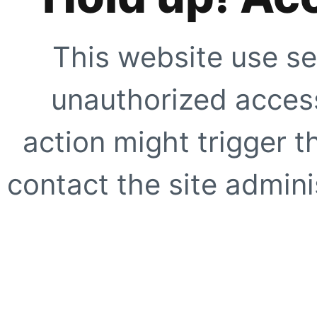
This website use se
unauthorized access
action might trigger t
contact the site adminis