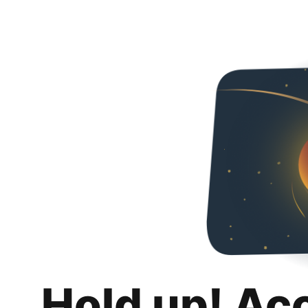
Hold up! Ac